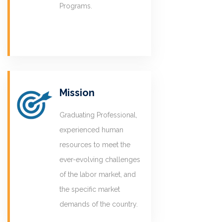
Programs.
Mission
Graduating Professional,
experienced human
resources to meet the
ever-evolving challenges
of the labor market, and
the specific market
demands of the country.