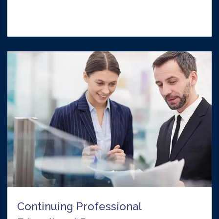
Continuing Professional