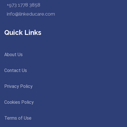
+973 1778 3858
info@linkeducare.com
Quick Links
About Us
Contact Us
Privacy Policy
Cookies Policy
Terms of Use