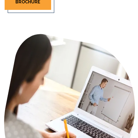
BROCHURE