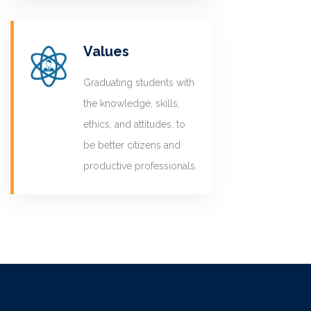
Values
Graduating students with
the knowledge, skills,
ethics, and attitudes, to
be better citizens and
productive professionals.