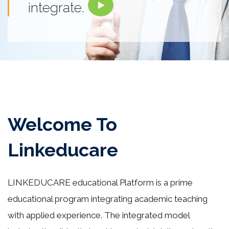
integrate.
Welcome To
Linkeducare
LINKEDUCARE educational Platform is a prime
educational program integrating academic teaching
with applied experience. The integrated model