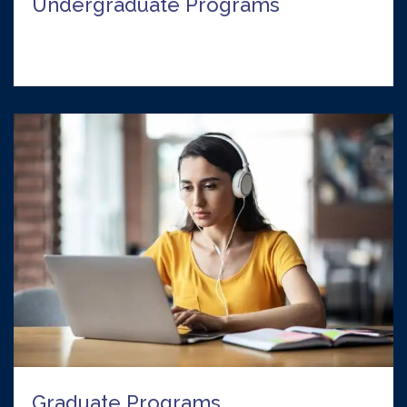
Undergraduate Programs
Graduate Programs