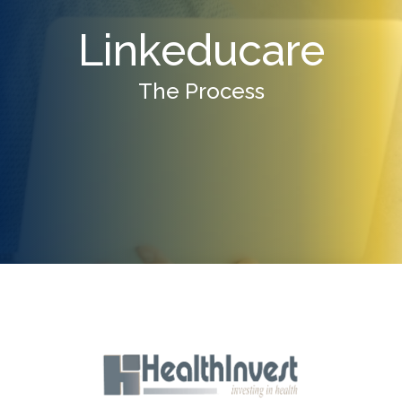
Linkeducare
The Process