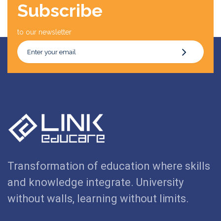
Subscribe
to our newsletter
Transformation of education where skills
and knowledge integrate. University
without walls, learning without limits.