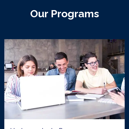
Our Programs