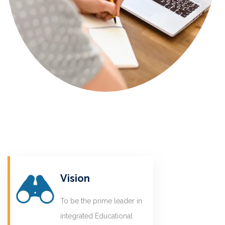
Vision
To be the prime leader in
integrated Educational