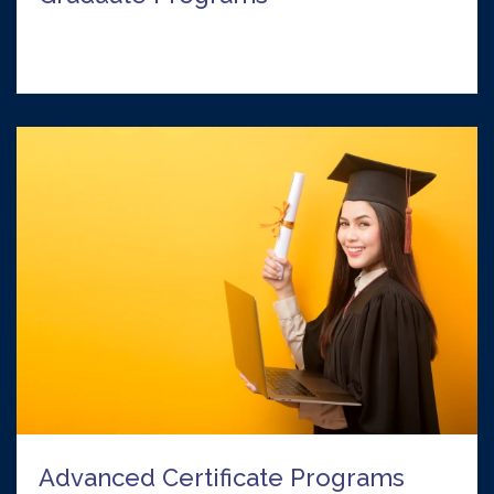
Advanced Certificate Programs