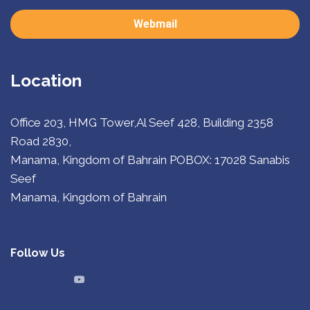
Webmail
Location
Office 203, HMG Tower,Al Seef 428, Building 2358
Road 2830,
Manama, Kingdom of Bahrain
POBOX: 17028 Sanabis
Seef
Manama, Kingdom of Bahrain
Follow Us