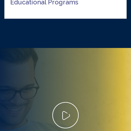
Educational Programs