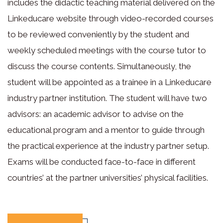
includes the didactic teaching material delivered on the
Linkeducare website through video-recorded courses
to be reviewed conveniently by the student and
weekly scheduled meetings with the course tutor to
discuss the course contents. Simultaneously, the
student will be appointed as a trainee in a Linkeducare
industry partner institution. The student will have two
advisors: an academic advisor to advise on the
educational program and a mentor to guide through
the practical experience at the industry partner setup.
Exams will be conducted face-to-face in different
countries’ at the partner universities’ physical facilities.