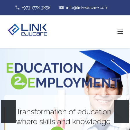
phone
email
+973 1778 3858
info@linkeducare.com
Transformation of education
where skills and knowledge