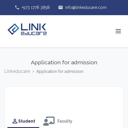
phone
email
+973 1778 3858
info@linkeducare.com
Application for admission
Linkeducare
Application for admission
perm_identity
Student
Faculty