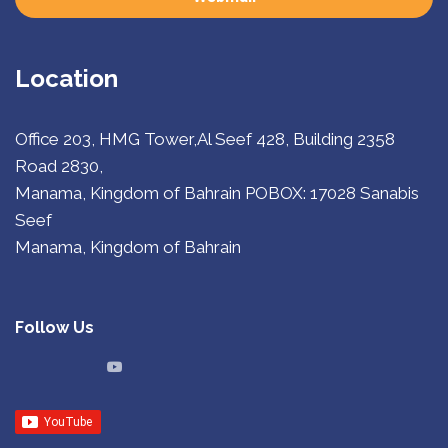
Location
Office 203, HMG Tower,Al Seef 428, Building 2358
Road 2830,
Manama, Kingdom of Bahrain
POBOX: 17028 Sanabis
Seef
Manama, Kingdom of Bahrain
Follow Us