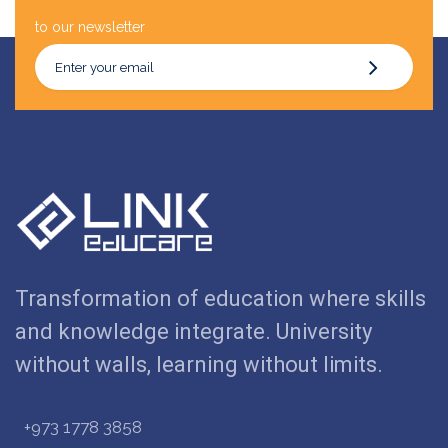
to our newsletter
Transformation of education where skills
and knowledge integrate. University
without walls, learning without limits.
+973 1778 3858