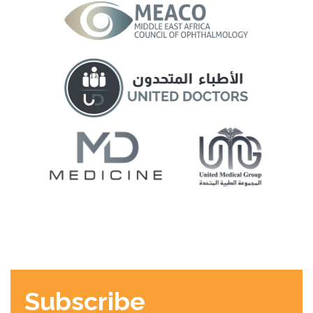
Subscribe