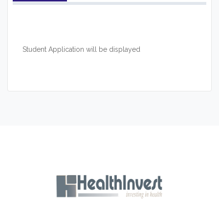
Student Application will be displayed