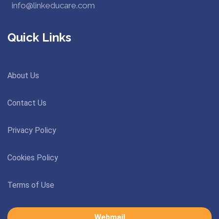
info@linkeducare.com
Quick Links
About Us
Contact Us
Privacy Policy
Cookies Policy
Terms of Use
Webmail