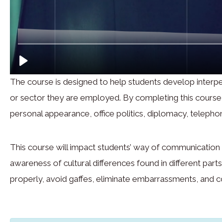
The course is designed to help students develop interpe
or sector they are employed. By completing this course, s
personal appearance, office politics, diplomacy, telephon
This course will impact students’ way of communication t
awareness of cultural differences found in different par
properly, avoid gaffes, eliminate embarrassments, and 