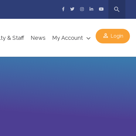
search
perm_identity
Login
ty & Staff
News
My Account