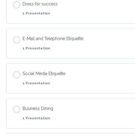
Dress for success
1 Presentation
Prepare both formal and informal meetings.
Topic Content
E-Mail and Telephone Etiquette
1 Presentation
Explain how to dress appropriately for every business occas
Topic Content
Social Media Etiquette
1 Presentation
Reflect in behavior the extra edge that establishes trust a
Topic Content
Business Dining
1 Presentation
Reflect in behavior the extra edge that establishes trust a