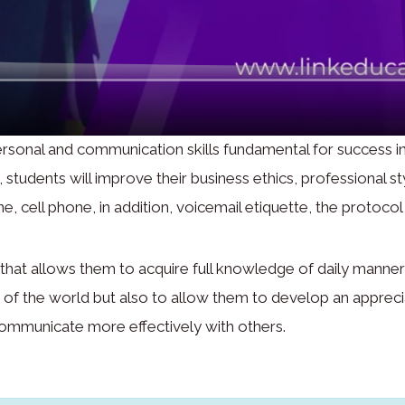
rsonal and communication skills fundamental for success in
tudents will improve their business ethics, professional sty
e, cell phone, in addition, voicemail etiquette, the protocol
hat allows them to acquire full knowledge of daily manners 
ts of the world but also to allow them to develop an appre
communicate more effectively with others.