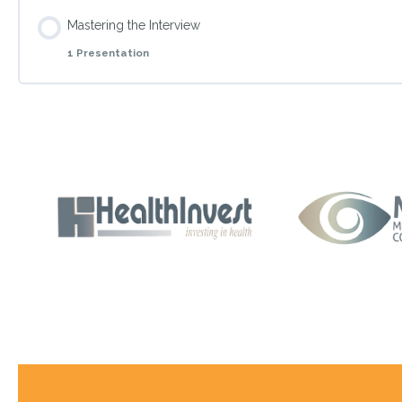
Topic Content
Mastering the Interview
1 Presentation
Present the way of how to be comfortable when dining in bu
Topic Content
Prepare students to confidently answer different questions 