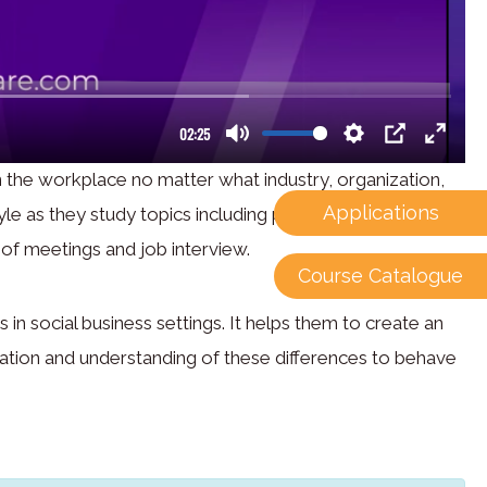
 the workplace no matter what industry, organization,
Applications
le as they study topics including polite conversation,
 of meetings and job interview.
Course Catalogue
in social business settings. It helps them to create an
ciation and understanding of these differences to behave