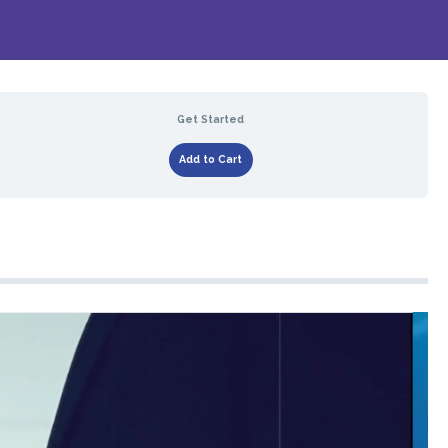
Get Started
Add to Cart