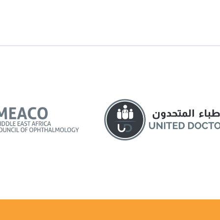
siness or formal situations.
asked for a job interview