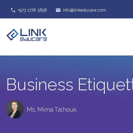
phone
email
+973 1778 3858
info@linkeducare.com
Business Etiquet
Ms. Mirna Talhouk