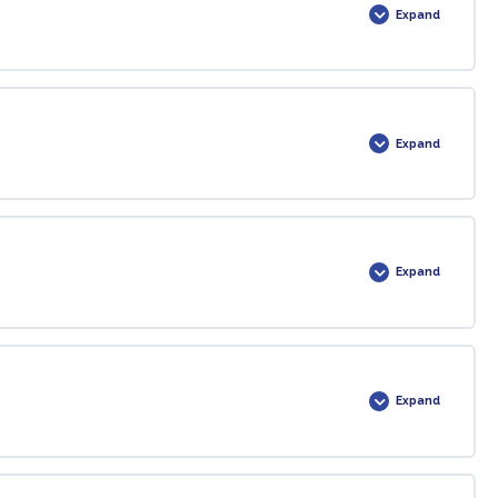
Expand
0% COMPLETE
0/1 Steps
Expand
priately…
0% COMPLETE
0/1 Steps
Expand
0% COMPLETE
0/1 Steps
Expand
0% COMPLETE
0/1 Steps