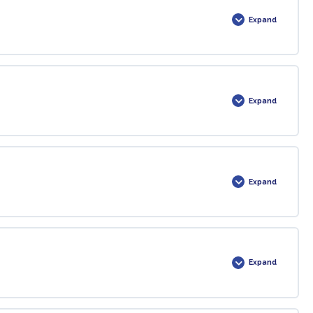
Expand
0% COMPLETE
0/1 Steps
Expand
0% COMPLETE
0/1 Steps
Expand
0% COMPLETE
0/1 Steps
Expand