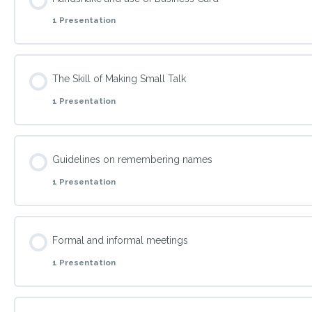
1 Presentation
What is Fear of Embarrassment?
Topic Content
The Skill of Making Small Talk
1 Presentation
Explain how to network through communicating in every sit
Topic Content
Guidelines on remembering names
1 Presentation
The Skill of making Small Talks
Topic Content
Formal and informal meetings
1 Presentation
Tackle techniques to remember names when introduced to 
Topic Content