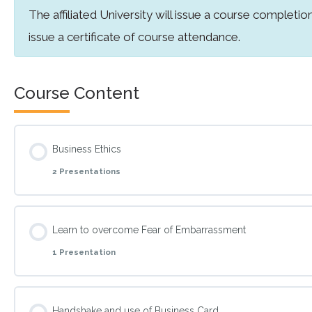
The affiliated University will issue a course completion
issue a certificate of course attendance.
Course Content
Business Ethics
2 Presentations
Topic Content
Learn to overcome Fear of Embarrassment
1 Presentation
The Difference between Ethics and Morals
Topic Content
Kohlberg’s Theory of moral development
Handshake and use of Business Card