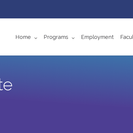
Home
Programs
Employment
Facul
te