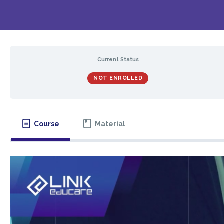
Current Status
NOT ENROLLED
Course
Material