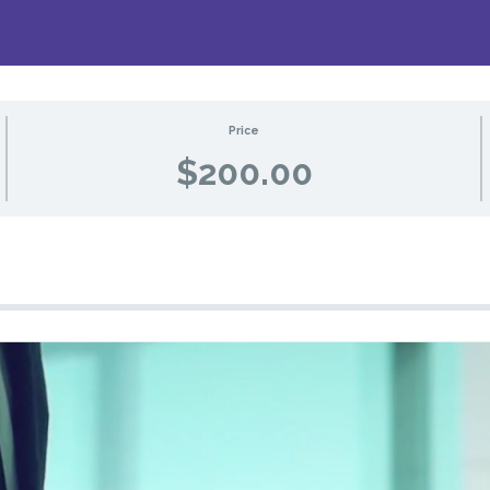
Price
$200.00