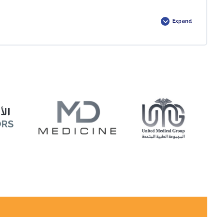
0% COMPLETE
0/1 Steps
Expand
0% COMPLETE
0/1 Steps