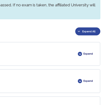
ssed. If no exam is taken, the affiliated University will
Expand All
Expand
0% COMPLETE
0/2 Steps
Expand
0% COMPLETE
0/1 Steps