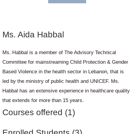
Ms. Aida Habbal
Ms. Habbal is a member of The Advisory Technical
Committee for mainstreaming Child Protection & Gender
Based Violence in the health sector in Lebanon, that is
led by the ministry of public health and UNICEF. Ms.
Habbal has an extensive experience in healthcare quality
that extends for more than 15 years.
Courses offered (1)
Enrolled Students (3)