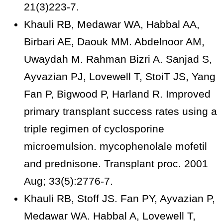
21(3)223-7.
Khauli RB, Medawar WA, Habbal AA,
Birbari AE, Daouk MM. Abdelnoor AM,
Uwaydah M. Rahman Bizri A. Sanjad S,
Ayvazian PJ, Lovewell T, StoiT JS, Yang
Fan P, Bigwood P, Harland R. Improved
primary transplant success rates using a
triple regimen of cyclosporine
microemulsion. mycophenolale mofetil
and prednisone. Transplant proc. 2001
Aug; 33(5):2776-7.
Khauli RB, Stoff JS. Fan PY, Ayvazian P,
Medawar WA. Habbal A, Lovewell T,