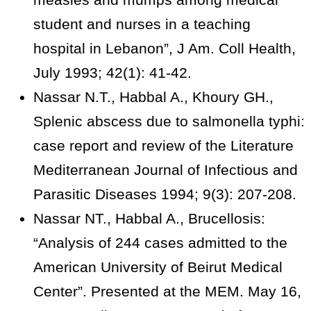
student and nurses in a teaching
hospital in Lebanon”, J Am. Coll Health,
July 1993; 42(1): 41-42.
Nassar N.T., Habbal A., Khoury GH.,
Splenic abscess due to salmonella typhi:
case report and review of the Literature
Mediterranean Journal of Infectious and
Parasitic Diseases 1994; 9(3): 207-208.
Nassar NT., Habbal A., Brucellosis:
“Analysis of 244 cases admitted to the
American University of Beirut Medical
Center”. Presented at the MEM. May 16,