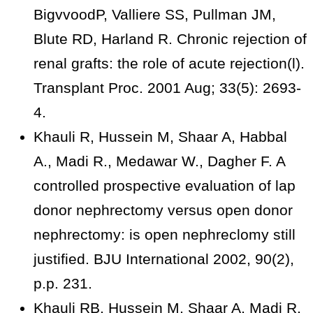
BigvvoodP, Valliere SS, Pullman JM,
Blute RD, Harland R. Chronic rejection of
renal grafts: the role of acute rejection(l).
Transplant Proc. 2001 Aug; 33(5): 2693-
4.
Khauli R, Hussein M, Shaar A, Habbal
A., Madi R., Medawar W., Dagher F. A
controlled prospective evaluation of lap
donor nephrectomy versus open donor
nephrectomy: is open nephreclomy still
justified. BJU International 2002, 90(2),
p.p. 231.
Khauli RB. Hussein M, Shaar A, Madi R,