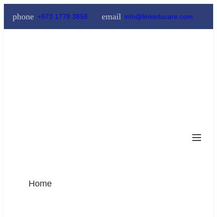
phone
email
+973 1778 3858
info@linkeducare.com
Home