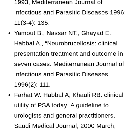
1993, Mediterranean Journal of
Infectious and Parasitic Diseases 1996;
11(3-4): 135.
Yamout B., Nassar NT., Ghayad E.,
Habbal A., “Neurobrucellosis: clinical
presentation treatment and outcome in
seven cases. Mediterranean Journal of
Infectious and Parasitic Diseases;
1996(2): 111.
Farhat W. Habbal A, Khauli RB: clinical
utility of PSA today: A guideline to
urologists and general practitioners.
Saudi Medical Journal, 2000 March;