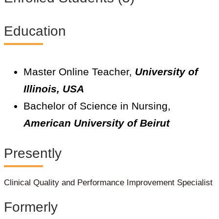
Education
Master Online Teacher,
University of
Illinois, USA
Bachelor of Science in Nursing,
American University of Beirut
Presently
Clinical Quality and Performance Improvement Specialist
Formerly