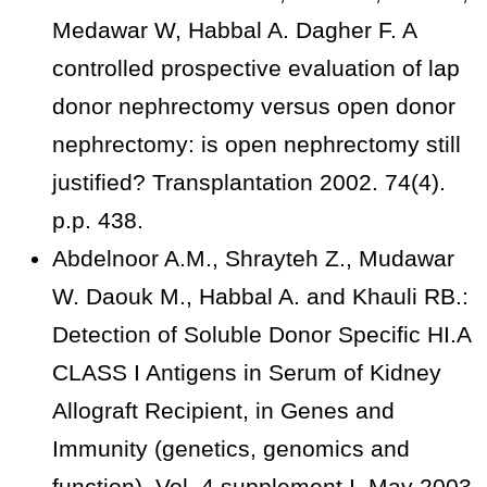
Medawar W, Habbal A. Dagher F. A
controlled prospective evaluation of lap
donor nephrectomy versus open donor
nephrectomy: is open nephrectomy still
justified? Transplantation 2002. 74(4).
p.p. 438.
Abdelnoor A.M., Shrayteh Z., Mudawar
W. Daouk M., Habbal A. and Khauli RB.:
Detection of Soluble Donor Specific HI.A
CLASS I Antigens in Serum of Kidney
Allograft Recipient, in Genes and
Immunity (genetics, genomics and
function). Vol. 4 supplement I, May 2003.