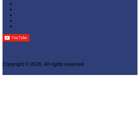
Copyright © 2026. All rights reserved