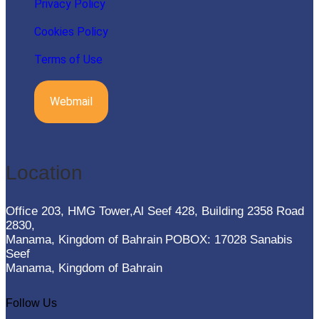
Privacy Policy
Cookies Policy
Terms of Use
Webmail
Location
Office 203, HMG Tower,Al Seef 428, Building 2358 Road
2830,
Manama, Kingdom of Bahrain
POBOX: 17028 Sanabis
Seef
Manama, Kingdom of Bahrain
Follow Us