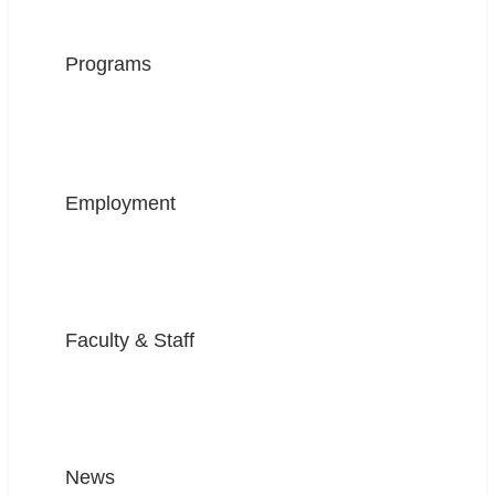
Programs
Employment
Faculty & Staff
News