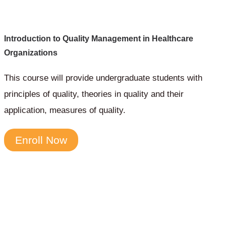
Introduction to Quality Management in Healthcare
Organizations
This course will provide undergraduate students with
principles of quality, theories in quality and their
application, measures of quality.
Enroll Now