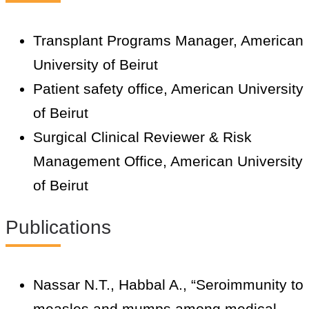
Transplant Programs Manager, American
University of Beirut
Patient safety office, American University
of Beirut
Surgical Clinical Reviewer & Risk
Management Office, American University
of Beirut
Publications
Nassar N.T., Habbal A., “Seroimmunity to
measles and mumps among medical