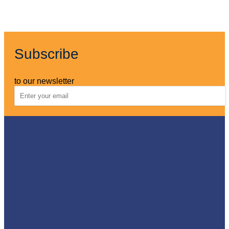
Subscribe
to our newsletter