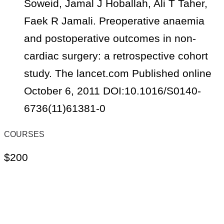
Soweid, Jamal J Hoballah, Ali T Taher,
Faek R Jamali. Preoperative anaemia
and postoperative outcomes in non-
cardiac surgery: a retrospective cohort
study. The lancet.com Published online
October 6, 2011 DOI:10.1016/S0140-
6736(11)61381-0
COURSES
$200