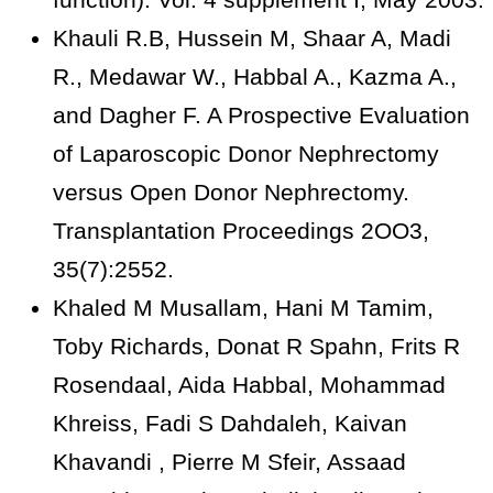
Khauli R.B, Hussein M, Shaar A, Madi
R., Medawar W., Habbal A., Kazma A.,
and Dagher F. A Prospective Evaluation
of Laparoscopic Donor Nephrectomy
versus Open Donor Nephrectomy.
Transplantation Proceedings 2OO3,
35(7):2552.
Khaled M Musallam, Hani M Tamim,
Toby Richards, Donat R Spahn, Frits R
Rosendaal, Aida Habbal, Mohammad
Khreiss, Fadi S Dahdaleh, Kaivan
Khavandi , Pierre M Sfeir, Assaad