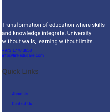
Transformation of education where skills
and knowledge integrate. University
without walls, learning without limits.
+973 1778 3858
info@linkeducare.com
Quick Links
About Us
Contact Us