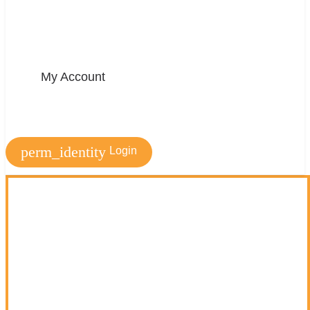
My Account
perm_identity
Login