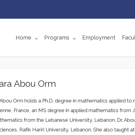
Home
Programs
Employment
Facul
Lara Abou Orm
 Abou Orm holds a Ph.D. degree in mathematics applied to
ienne, France, an MS degree in applied mathematics from Jo
hematics from the Lebanese University, Lebanon. Dr. Abou 
ciences, Rafik Hariri University, Lebanon. She also taught