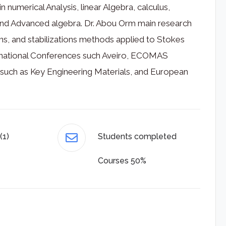
 numerical Analysis, linear Algebra, calculus,
 and Advanced algebra. Dr. Abou Orm main research
ations, and stabilizations methods applied to Stokes
ternational Conferences such Aveiro, ECOMAS
s such as Key Engineering Materials, and European
(1)
Students completed
Courses 50%