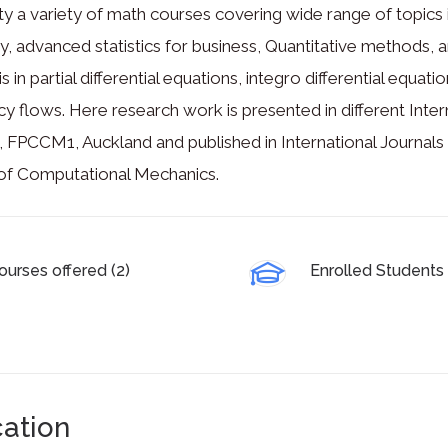
ty a variety of math courses covering wide range of topics in
, advanced statistics for business, Quantitative methods,
 is in partial differential equations, integro differential equ
y flows. Here research work is presented in different In
), FPCCM1, Auckland and published in International Journal
 of Computational Mechanics.
ourses offered (2)
Enrolled Students 
ation