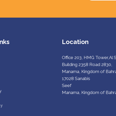
inks
Location
Office 203, HMG Tower,Al 
Building 2358 Road 2830,
Manama, Kingdom of Bahra
17028 Sanabis
Seef
y
Manama, Kingdom of Bahra
cy