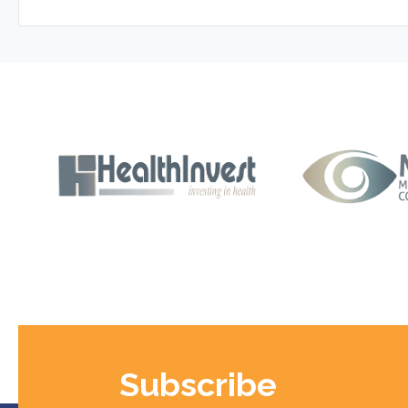
Subscribe