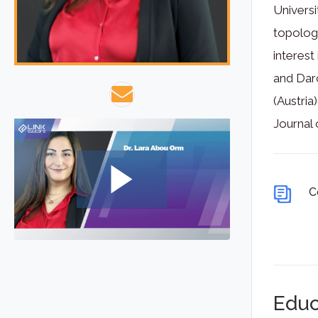
Universi
topology
interest
and Darc
(Austria
Journal
C
Educ