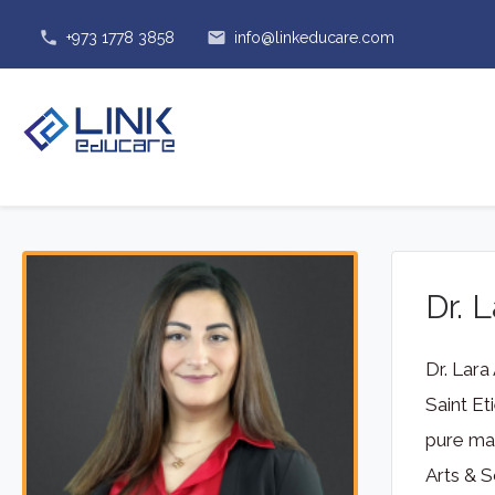
phone
email
+973 1778 3858
info@linkeducare.com
Dr. 
Dr. Lara
Saint Et
pure mat
Arts & S