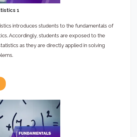
istics 1
istics introduces students to the fundamentals of
stics. Accordingly, students are exposed to the
atistics as they are directly applied in solving
blems.