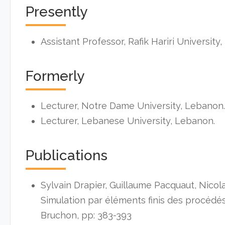
Presently
Assistant Professor, Rafik Hariri University
Formerly
Lecturer, Notre Dame University, Lebanon.
Lecturer, Lebanese University, Lebanon.
Publications
Sylvain Drapier, Guillaume Pacquaut, Nicol
Simulation par éléments finis des procédés 
Bruchon, pp: 383-393