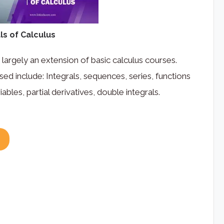
s of Calculus
 largely an extension of basic calculus courses.
sed include: Integrals, sequences, series, functions
iables, partial derivatives, double integrals.