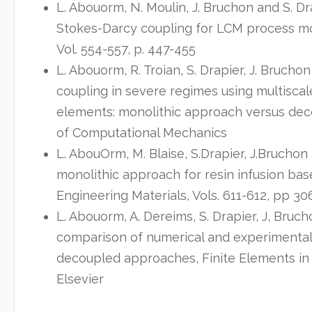
L. Abouorm, N. Moulin, J. Bruchon and S. Dr
Stokes-Darcy coupling for LCM process mod
Vol. 554-557, p. 447-455
L. Abouorm, R. Troian, S. Drapier, J. Bruch
coupling in severe regimes using multiscale 
elements: monolithic approach versus de
of Computational Mechanics
L. AbouOrm, M. Blaise, S.Drapier, J.Bruchon
monolithic approach for resin infusion ba
Engineering Materials, Vols. 611-612, pp 30
L. Abouorm, A. Dereims, S. Drapier, J, Bruc
comparison of numerical and experimenta
decoupled approaches, Finite Elements in 
Elsevier