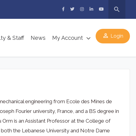
search
perm_identity
Login
ty & Staff
News
My Account
 mechanical engineering from Ecole des Mines de
seph Fourier university, France, and a BS degree in
Orm is an Assistant Professor at the College of
 at both the Lebanese University and Notre Dame