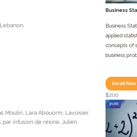
Business Stat
, Lebanon.
Business Stat
applied stati
concepts of st
business pro
Enroll Now
$200
as Moulin, Lara Abouorm, Lavoisier.
par infusion de résine, Julien