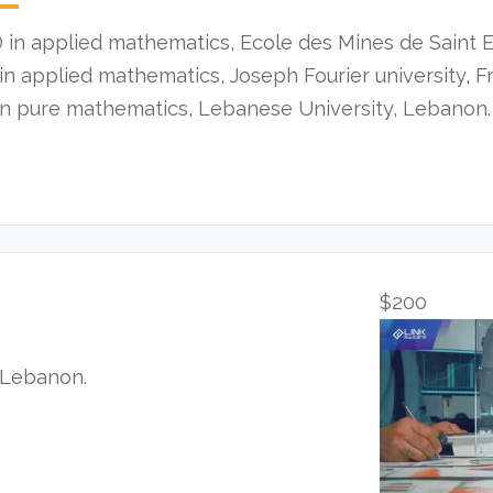
 in applied mathematics, Ecole des Mines de Saint E
in applied mathematics, Joseph Fourier university, F
in pure mathematics, Lebanese University, Lebanon.
$200
, Lebanon.