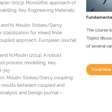
apier (2013). Monolithic approach of
elling, Key Engineering Materials,
Fundamental
on and N. Moulin. Stokes/Darcy
The course is
stabilization for mixed finite
Topics discus
coupled approach, European Journal
of several var
 and N.Moulin (2014). A robust
sed process modelling, Key
6-315
Enroll Now
hon, Moulin. Stokes/Darcy coupling:
l results between coupled and
Analysis and Design journal –