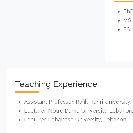
PhD
MS 
BS 
Teaching Experience
Assistant Professor, Rafik Hariri University
Lecturer, Notre Dame University, Lebanon.
Lecturer, Lebanese University, Lebanon.