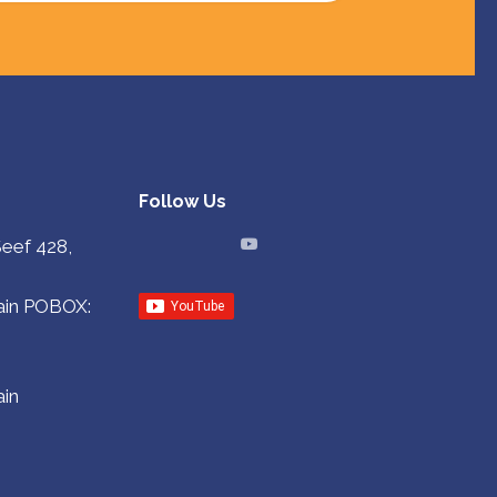
Follow Us
Seef 428,
in
POBOX:
in