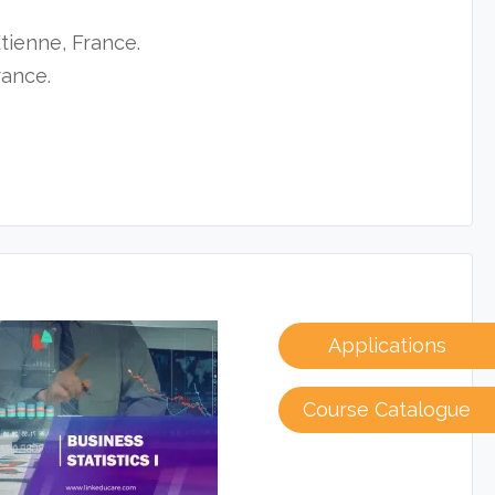
tienne, France.
rance.
Applications
Course Catalogue