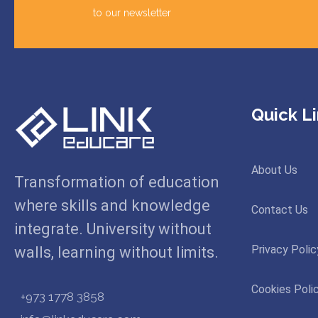
to our newsletter
Quick L
About Us
Transformation of education
where skills and knowledge
Contact Us
integrate. University without
Privacy Polic
walls, learning without limits.
Cookies Poli
+973 1778 3858