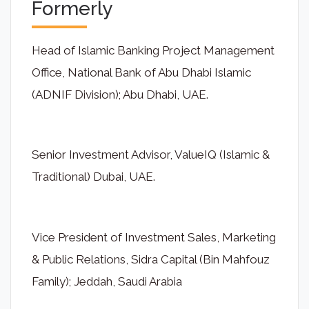
Formerly
Head of Islamic Banking Project Management
Office, National Bank of Abu Dhabi Islamic
(ADNIF Division); Abu Dhabi, UAE.
Senior Investment Advisor, ValueIQ (Islamic &
Traditional) Dubai, UAE.
Vice President of Investment Sales, Marketing
& Public Relations, Sidra Capital (Bin Mahfouz
Family); Jeddah, Saudi Arabia