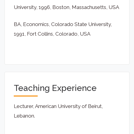
University, 1996, Boston, Massachusetts, USA
BA, Economics, Colorado State University,
1991, Fort Collins, Colorado, USA
Teaching Experience
Lecturer, American University of Beirut,
Lebanon.