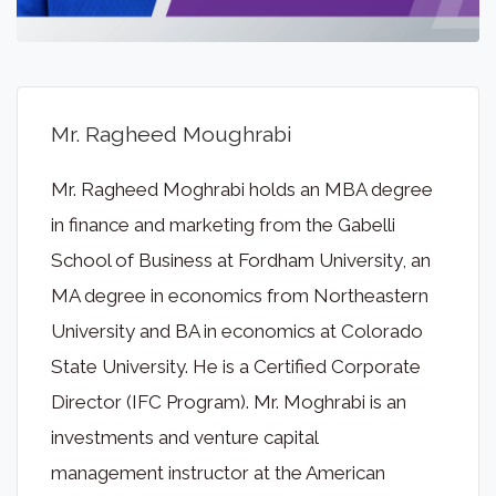
Mr. Ragheed Moughrabi
Mr. Ragheed Moghrabi holds an MBA degree
in finance and marketing from the Gabelli
School of Business at Fordham University, an
MA degree in economics from Northeastern
University and BA in economics at Colorado
State University. He is a Certified Corporate
Director (IFC Program). Mr. Moghrabi is an
investments and venture capital
management instructor at the American