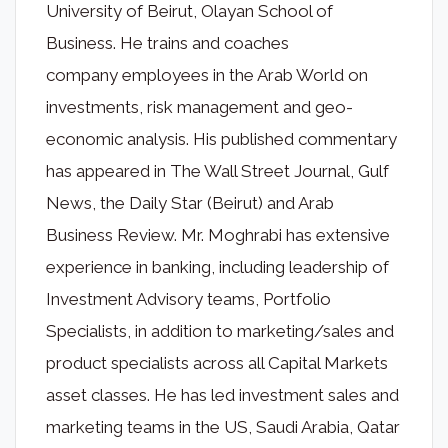
University of Beirut, Olayan School of
Business. He trains and coaches
company employees in the Arab World on
investments, risk management and geo-
economic analysis. His published commentary
has appeared in The Wall Street Journal, Gulf
News, the Daily Star (Beirut) and Arab
Business Review. Mr. Moghrabi has extensive
experience in banking, including leadership of
Investment Advisory teams, Portfolio
Specialists, in addition to marketing/sales and
product specialists across all Capital Markets
asset classes. He has led investment sales and
marketing teams in the US, Saudi Arabia, Qatar