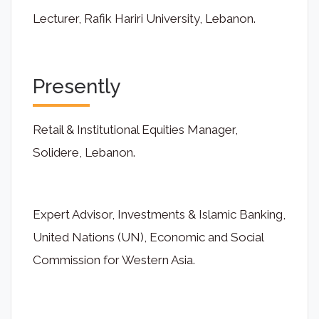
Lecturer, Rafik Hariri University, Lebanon.
Presently
Retail & Institutional Equities Manager,
Solidere, Lebanon.
Expert Advisor, Investments & Islamic Banking,
United Nations (UN), Economic and Social
Commission for Western Asia.