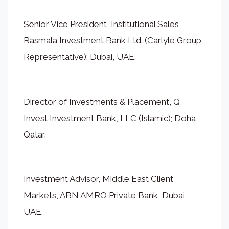
Senior Vice President, Institutional Sales,
Rasmala Investment Bank Ltd. (Carlyle Group
Representative); Dubai, UAE.
Director of Investments & Placement, Q
Invest Investment Bank, LLC (Islamic); Doha,
Qatar.
Investment Advisor, Middle East Client
Markets, ABN AMRO Private Bank, Dubai,
UAE.