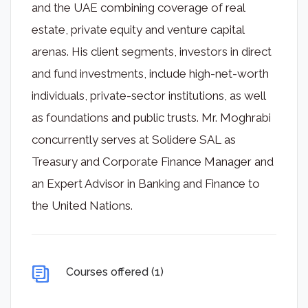
and the UAE combining coverage of real
estate, private equity and venture capital
arenas. His client segments, investors in direct
and fund investments, include high-net-worth
individuals, private-sector institutions, as well
as foundations and public trusts. Mr. Moghrabi
concurrently serves at Solidere SAL as
Treasury and Corporate Finance Manager and
an Expert Advisor in Banking and Finance to
the United Nations.
Courses offered (1)