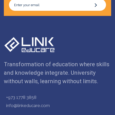
Transformation of education where skills
and knowledge integrate. University
without walls, learning without limits.
+973 1778 3858
info@linkeducare.com