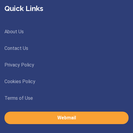
Quick Links
About Us
Contact Us
Privacy Policy
Cookies Policy
Terms of Use
Webmail