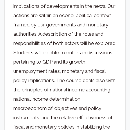
implications of developments in the news. Our
actions are within an econo-political context
framed by our governments and monetary
authorities. A description of the roles and
responsibilities of both actors will be explored.
Students will be able to entertain discussions
pertaining to GDP and its growth,
unemployment rates, monetary and fiscal
policy implications. The course deals also with
the principles of national income accounting,
national income determination,
macroeconomics’ objectives and policy
instruments, and the relative effectiveness of
fiscal and monetary policies in stabilizing the