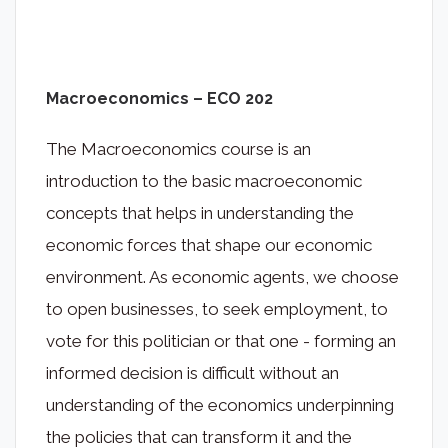
Macroeconomics – ECO 202
The Macroeconomics course is an
introduction to the basic macroeconomic
concepts that helps in understanding the
economic forces that shape our economic
environment. As economic agents, we choose
to open businesses, to seek employment, to
vote for this politician or that one - forming an
informed decision is difficult without an
understanding of the economics underpinning
the policies that can transform it and the