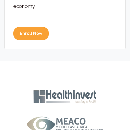
economy.
Enroll Now