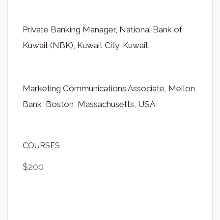
Private Banking Manager, National Bank of
Kuwait (NBK), Kuwait City, Kuwait.
Marketing Communications Associate, Mellon
Bank, Boston, Massachusetts, USA
COURSES
$200