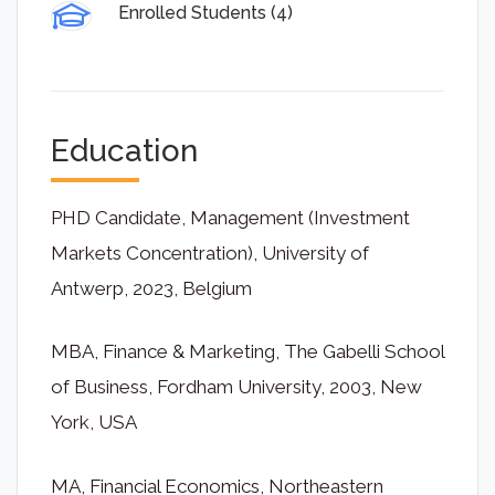
Enrolled Students (4)
Education
PHD Candidate, Management (Investment
Markets Concentration), University of
Antwerp, 2023, Belgium
MBA, Finance & Marketing, The Gabelli School
of Business, Fordham University, 2003, New
York, USA
MA, Financial Economics, Northeastern