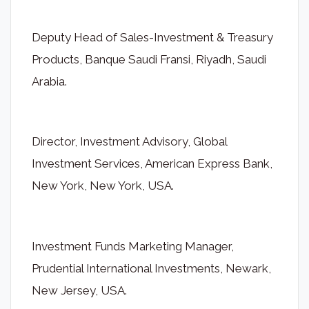
Deputy Head of Sales-Investment & Treasury
Products, Banque Saudi Fransi, Riyadh, Saudi
Arabia.
Director, Investment Advisory, Global
Investment Services, American Express Bank,
New York, New York, USA.
Investment Funds Marketing Manager,
Prudential International Investments, Newark,
New Jersey, USA.