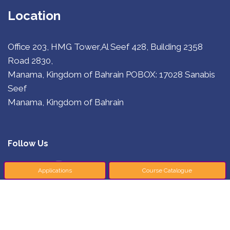
Location
Office 203, HMG Tower,Al Seef 428, Building 2358
Road 2830,
Manama, Kingdom of Bahrain
POBOX: 17028 Sanabis
Seef
Manama, Kingdom of Bahrain
Follow Us
Applications
Course Catalogue