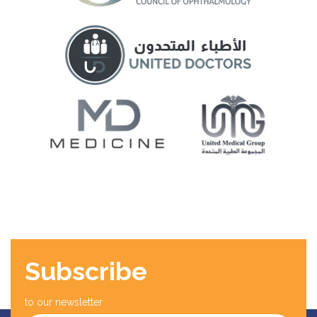
Subscribe
to our newsletter