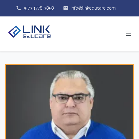
phone
email
+973 1778 3858
info@linkeducare.com