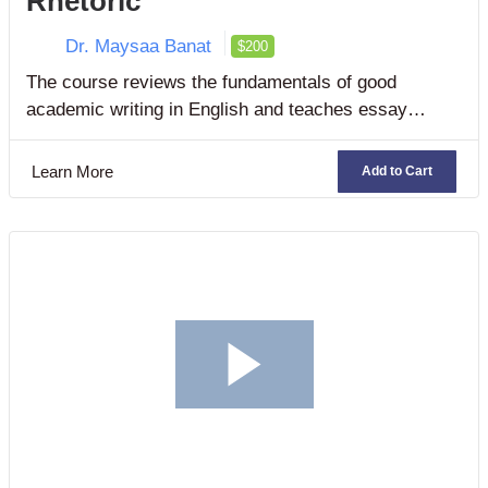
Rhetoric
Dr. Maysaa Banat
$200
The course reviews the fundamentals of good
academic writing in English and teaches essay
writing essentials in two rhetorical modes
[persuasion and argumentation]. It also focuses on
Learn More
Add to Cart
developing students’ research and oral presentation
skills.