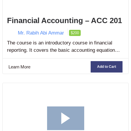
Financial Accounting – ACC 201
Mr. Rabih Abi Ammar
$200
The course is an introductory course in financial
reporting. It covers the basic accounting equation
and introduces financial accounting concepts,
assumptions, and principles.
Learn More
Add to Cart