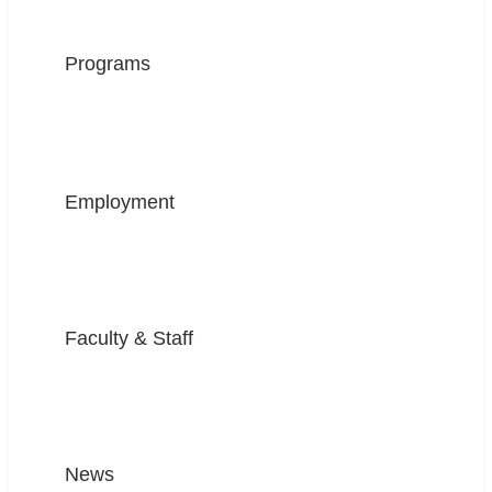
Programs
Employment
Faculty & Staff
News