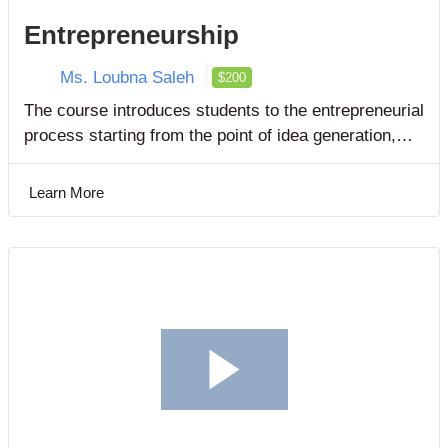
Entrepreneurship
Ms. Loubna Saleh
$200
The course introduces students to the entrepreneurial
process starting from the point of idea generation,
through feasibility analysis to business plan
development.
Learn More