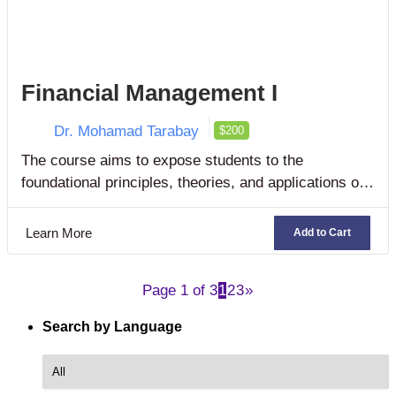
Financial Management I
Dr. Mohamad Tarabay
$200
The course aims to expose students to the
foundational principles, theories, and applications of
corporate and business finance as well as financial
management.
Learn More
Add to Cart
Page 1 of 3
1
2
3
»
Search by Language