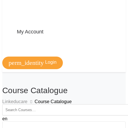
My Account
perm_identity
Login
Course Catalogue
Linkeducare
Course Catalogue
en