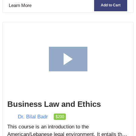
technologies to revitalize business processes,
Learn More
Add to Cart
conduct electronic commerce, improve business
decision-making, and gain competitive advantage.
Business Law and Ethics
Dr. Bilal Badr
$200
This course is an introduction to the
American/Lebanese legal environment. It entails the