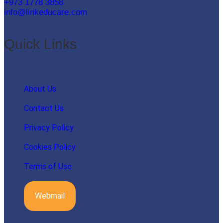
+973 1778 3858
info@linkeducare.com
Quick Links
About Us
Contact Us
Privacy Policy
Cookies Policy
Terms of Use
Webmail