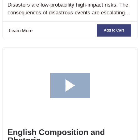
Disasters are low-probability high-impact risks. The
consequences of disastrous events are escalating
across the world in terms of lives lost, injuries,
adverse social conditions, economic costs and
Learn More
Add to Cart
environmental destruction. Moreover, the rapidity of
action required when an emergency arises poses
unique challenges to traditional planning and the
provision of healthcare services.
English Composition and