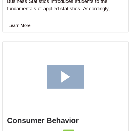
Business Statistics introduces students to the
fundamentals of applied statistics. Accordingly,
students are exposed to the concepts of statistics as
they are directly applied in solving business
Learn More
problems.
Consumer Behavior