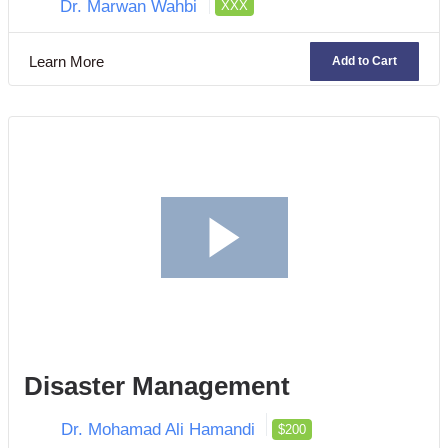
Dr. Marwan Wahbi
XXX
Learn More
Add to Cart
Disaster Management
Dr. Mohamad Ali Hamandi
$200