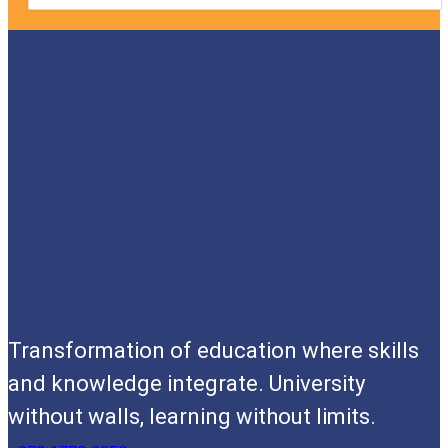
Transformation of education where skills
and knowledge integrate. University
without walls, learning without limits.