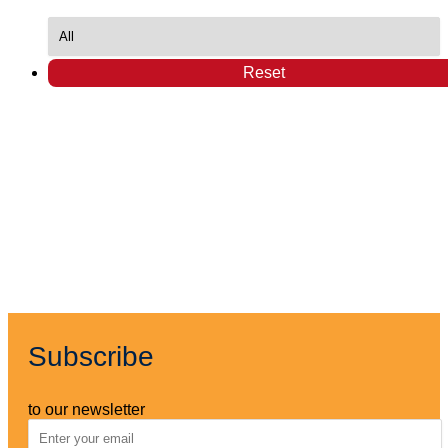
Reset
Subscribe
to our newsletter