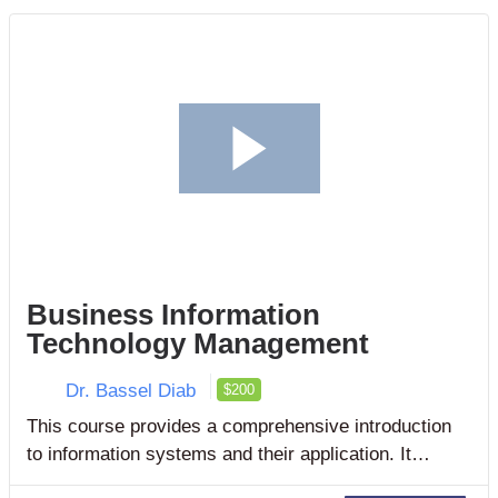
Business Information
Technology Management
Dr. Bassel Diab
$200
This course provides a comprehensive introduction
to information systems and their application. It
explains how to use and manage information