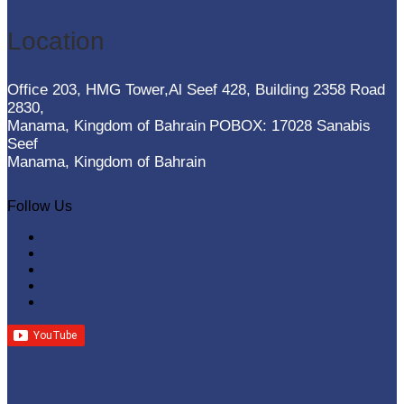
Location
Office 203, HMG Tower,Al Seef 428, Building 2358 Road
2830,
Manama, Kingdom of Bahrain
POBOX: 17028 Sanabis
Seef
Manama, Kingdom of Bahrain
Follow Us