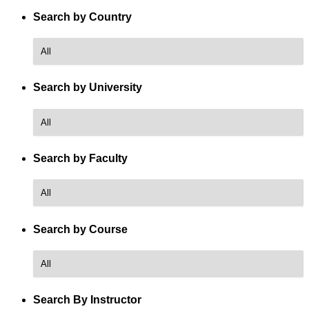
Search by Country
Search by University
Search by Faculty
Search by Course
Course
Name
Search By Instructor