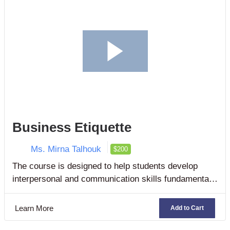
Business Etiquette
Ms. Mirna Talhouk
$200
The course is designed to help students develop
interpersonal and communication skills fundamental
for success in the workplace no matter what industry,
organization, or sector they are employed.
Learn More
Add to Cart