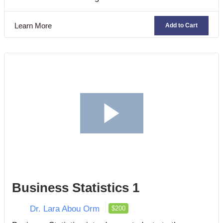
judicial system, business ethics, contract laws,
business organization, and commercial agencies.
Learn More
Add to Cart
Business Statistics 1
Dr. Lara Abou Orm
$200