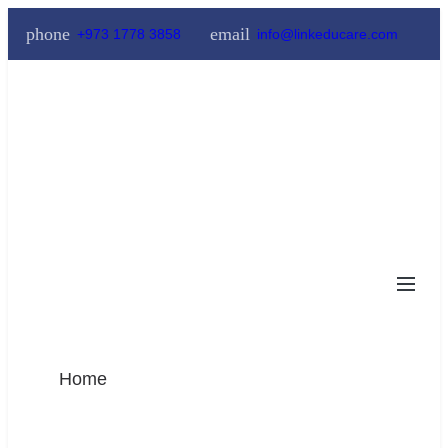
phone
email
+973 1778 3858
info@linkeducare.com
Home